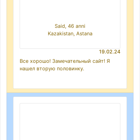
Said, 46 anni
Kazakistan, Astana
19.02.24
Все хорошо! Замечательный сайт! Я
нашел вторую половинку.