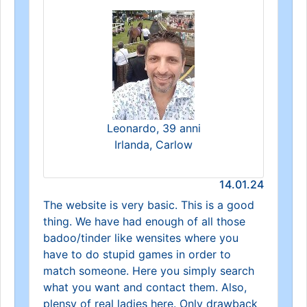
Leonardo, 39 anni
Irlanda, Carlow
14.01.24
The website is very basic. This is a good
thing. We have had enough of all those
badoo/tinder like wensites where you
have to do stupid games in order to
match someone. Here you simply search
what you want and contact them. Also,
plensy of real ladies here. Only drawback