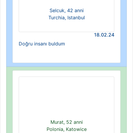
Selcuk, 42 anni
Turchia, Istanbul
18.02.24
Doğru insanı buldum
Murat, 52 anni
Polonia, Katowice