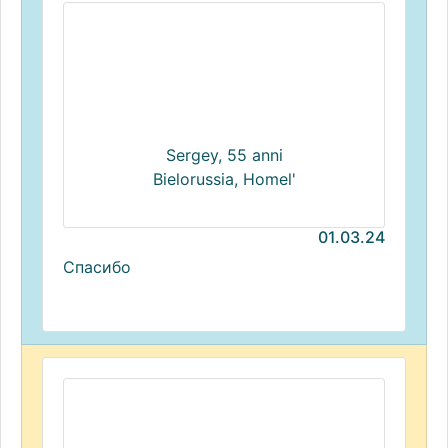
Sergey, 55 anni
Bielorussia, Homel'
01.03.24
Спасибо