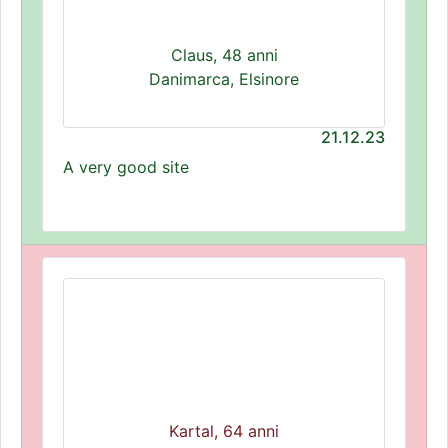
Claus, 48 anni
Danimarca, Elsinore
21.12.23
A very good site
Kartal, 64 anni