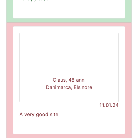
Claus, 48 anni
Danimarca, Elsinore
11.01.24
A very good site