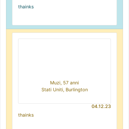
thainks
Muzi, 57 anni
Stati Uniti, Burlington
04.12.23
thainks