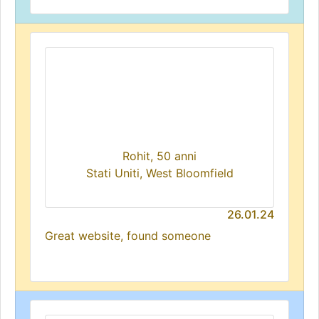
Rohit, 50 anni
Stati Uniti, West Bloomfield
26.01.24
Great website, found someone