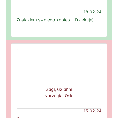
18.02.24
Znalazlem swojego kobieta . Dziekuje)
Zagi, 62 anni
Norvegia, Oslo
15.02.24