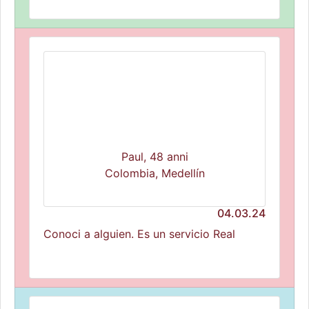
Paul, 48 anni
Colombia, Medellín
04.03.24
Conoci a alguien. Es un servicio Real