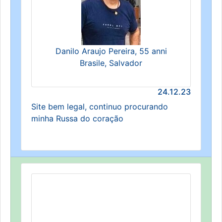
Danilo Araujo Pereira, 55 anni
Brasile, Salvador
24.12.23
Site bem legal, continuo procurando
minha Russa do coração