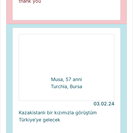
thank you
Musa, 57 anni
Turchia, Bursa
03.02.24
Kazakistanlı bir kızımızla görüştüm
Türkiye’ye gelecek