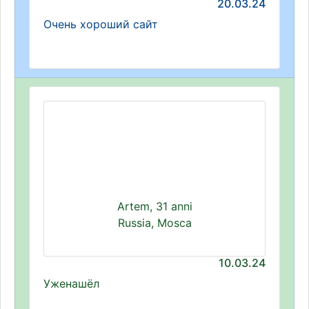
20.03.24
Очень хороший сайт
Artem, 31 anni
Russia, Mosca
10.03.24
Уженашёл