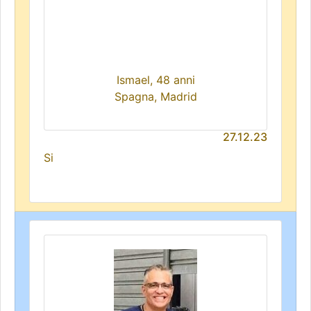
Ismael, 48 anni
Spagna, Madrid
27.12.23
Si