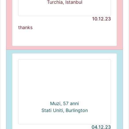
Turchia, Istanbul
10.12.23
thanks
Muzi, 57 anni
Stati Uniti, Burlington
04.12.23