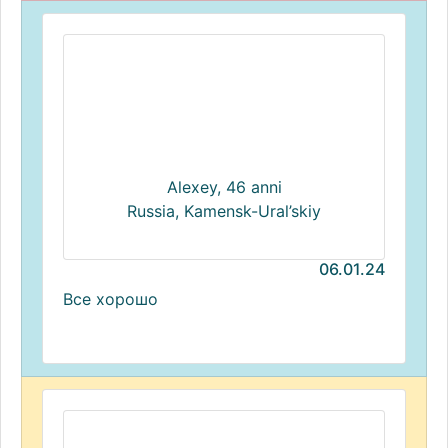
Alexey, 46 anni
Russia, Kamensk-Ural’skiy
06.01.24
Все хорошо