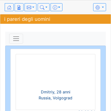
i pareri degli uomini
Dmitriy, 28 anni
Russia, Volgograd