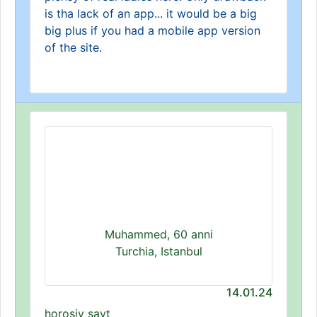
is tha lack of an app... it would be a big
big plus if you had a mobile app version
of the site.
Muhammed, 60 anni
Turchia, Istanbul
14.01.24
horoşiy sayt