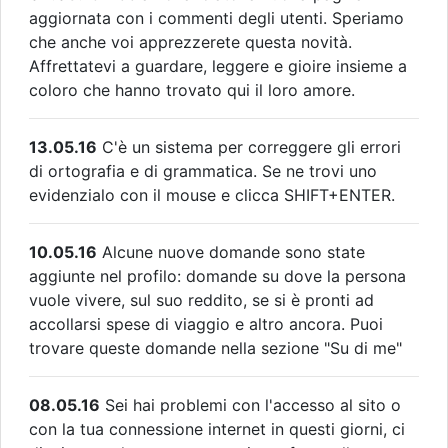
aggiornata con i commenti degli utenti. Speriamo
che anche voi apprezzerete questa novità.
Affrettatevi a guardare, leggere e gioire insieme a
coloro che hanno trovato qui il loro amore.
13.05.16
C'è un sistema per correggere gli errori
di ortografia e di grammatica. Se ne trovi uno
evidenzialo con il mouse e clicca SHIFT+ENTER.
10.05.16
Alcune nuove domande sono state
aggiunte nel profilo: domande su dove la persona
vuole vivere, sul suo reddito, se si è pronti ad
accollarsi spese di viaggio e altro ancora. Puoi
trovare queste domande nella sezione "Su di me"
08.05.16
Sei hai problemi con l'accesso al sito o
con la tua connessione internet in questi giorni, ci