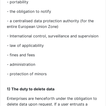
- portability
- the obligation to notify
- a centralised data protection authority (for the
entire European Union Zone)
- International control, surveillance and supervision
- law of applicability
- fines and fees
- administration
- protection of minors
1) The duty to delete data
Enterprises are henceforth under the obligation to
delete data upon request. If a user entrusts a