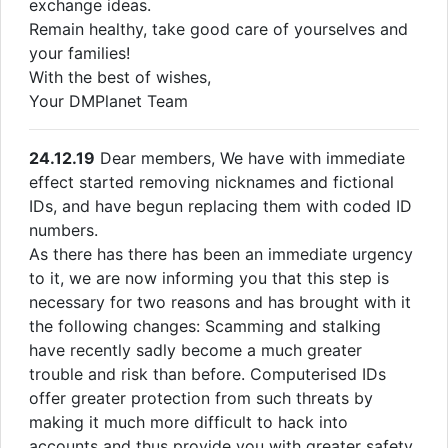
exchange ideas.
Remain healthy, take good care of yourselves and
your families!
With the best of wishes,
Your DMPlanet Team
24.12.19
Dear members, We have with immediate
effect started removing nicknames and fictional
IDs, and have begun replacing them with coded ID
numbers.
As there has there has been an immediate urgency
to it, we are now informing you that this step is
necessary for two reasons and has brought with it
the following changes: Scamming and stalking
have recently sadly become a much greater
trouble and risk than before. Computerised IDs
offer greater protection from such threats by
making it much more difficult to hack into
accounts and thus provide you with greater safety