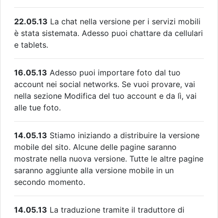
22.05.13
La chat nella versione per i servizi mobili
è stata sistemata. Adesso puoi chattare da cellulari
e tablets.
16.05.13
Adesso puoi importare foto dal tuo
account nei social networks. Se vuoi provare, vai
nella sezione Modifica del tuo account e da lì, vai
alle tue foto.
14.05.13
Stiamo iniziando a distribuire la versione
mobile del sito. Alcune delle pagine saranno
mostrate nella nuova versione. Tutte le altre pagine
saranno aggiunte alla versione mobile in un
secondo momento.
14.05.13
La traduzione tramite il traduttore di