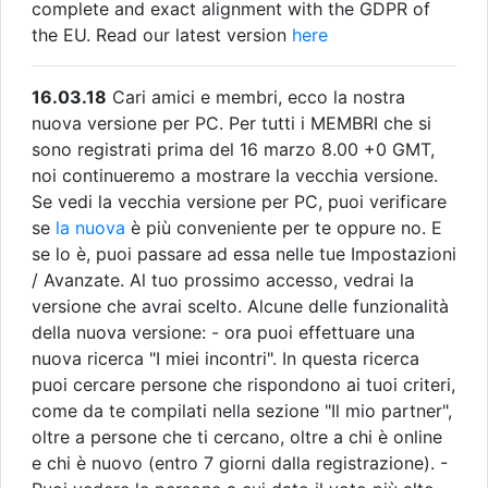
complete and exact alignment with the GDPR of
the EU. Read our latest version
here
16.03.18
Cari amici e membri, ecco la nostra
nuova versione per PC. Per tutti i MEMBRI che si
sono registrati prima del 16 marzo 8.00 +0 GMT,
noi continueremo a mostrare la vecchia versione.
Se vedi la vecchia versione per PC, puoi verificare
se
la nuova
è più conveniente per te oppure no. E
se lo è, puoi passare ad essa nelle tue Impostazioni
/ Avanzate. Al tuo prossimo accesso, vedrai la
versione che avrai scelto. Alcune delle funzionalità
della nuova versione: - ora puoi effettuare una
nuova ricerca "I miei incontri". In questa ricerca
puoi cercare persone che rispondono ai tuoi criteri,
come da te compilati nella sezione "Il mio partner",
oltre a persone che ti cercano, oltre a chi è online
e chi è nuovo (entro 7 giorni dalla registrazione). -