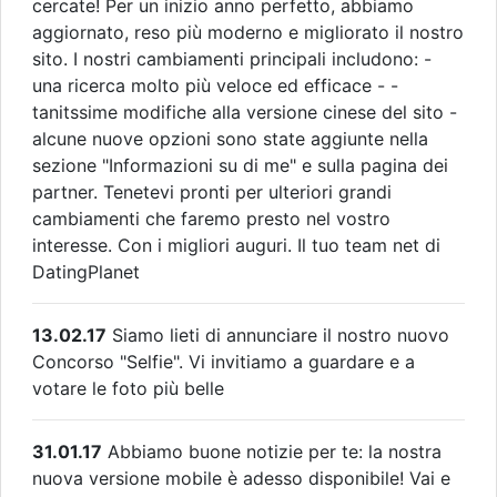
cercate! Per un inizio anno perfetto, abbiamo
aggiornato, reso più moderno e migliorato il nostro
sito. I nostri cambiamenti principali includono: -
una ricerca molto più veloce ed efficace - -
tanitssime modifiche alla versione cinese del sito -
alcune nuove opzioni sono state aggiunte nella
sezione "Informazioni su di me" e sulla pagina dei
partner. Tenetevi pronti per ulteriori grandi
cambiamenti che faremo presto nel vostro
interesse. Con i migliori auguri. Il tuo team net di
DatingPlanet
13.02.17
Siamo lieti di annunciare il nostro nuovo
Concorso "Selfie". Vi invitiamo a guardare e a
votare le foto più belle
31.01.17
Abbiamo buone notizie per te: la nostra
nuova versione mobile è adesso disponibile! Vai e