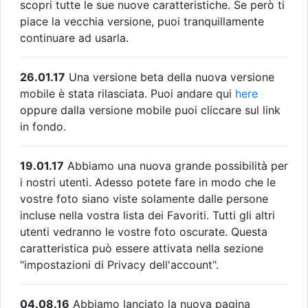
scopri tutte le sue nuove caratteristiche. Se però ti
piace la vecchia versione, puoi tranquillamente
continuare ad usarla.
26.01.17
Una versione beta della nuova versione
mobile è stata rilasciata. Puoi andare qui
here
oppure dalla versione mobile puoi cliccare sul link
in fondo.
19.01.17
Abbiamo una nuova grande possibilità per
i nostri utenti. Adesso potete fare in modo che le
vostre foto siano viste solamente dalle persone
incluse nella vostra lista dei Favoriti. Tutti gli altri
utenti vedranno le vostre foto oscurate. Questa
caratteristica può essere attivata nella sezione
"impostazioni di Privacy dell'account".
04.08.16
Abbiamo lanciato la nuova pagina