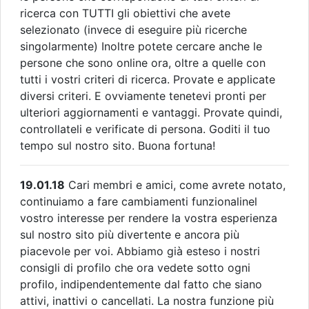
ricerca con TUTTI gli obiettivi che avete
selezionato (invece di eseguire più ricerche
singolarmente) Inoltre potete cercare anche le
persone che sono online ora, oltre a quelle con
tutti i vostri criteri di ricerca. Provate e applicate
diversi criteri. E ovviamente tenetevi pronti per
ulteriori aggiornamenti e vantaggi. Provate quindi,
controllateli e verificate di persona. Goditi il tuo
tempo sul nostro sito. Buona fortuna!
19.01.18
Cari membri e amici, come avrete notato,
continuiamo a fare cambiamenti funzionalinel
vostro interesse per rendere la vostra esperienza
sul nostro sito più divertente e ancora più
piacevole per voi. Abbiamo già esteso i nostri
consigli di profilo che ora vedete sotto ogni
profilo, indipendentemente dal fatto che siano
attivi, inattivi o cancellati. La nostra funzione più