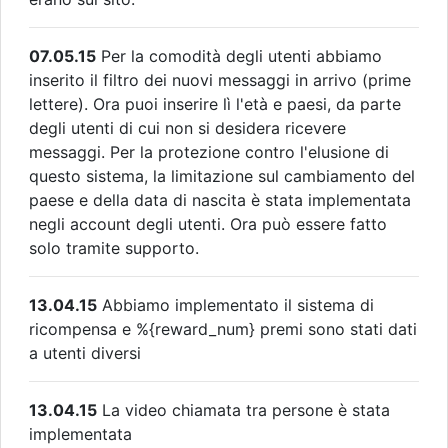
07.05.15
Per la comodità degli utenti abbiamo
inserito il filtro dei nuovi messaggi in arrivo (prime
lettere). Ora puoi inserire lì l'età e paesi, da parte
degli utenti di cui non si desidera ricevere
messaggi. Per la protezione contro l'elusione di
questo sistema, la limitazione sul cambiamento del
paese e della data di nascita è stata implementata
negli account degli utenti. Ora può essere fatto
solo tramite supporto.
13.04.15
Abbiamo implementato il sistema di
ricompensa e %{reward_num} premi sono stati dati
a utenti diversi
13.04.15
La video chiamata tra persone è stata
implementata