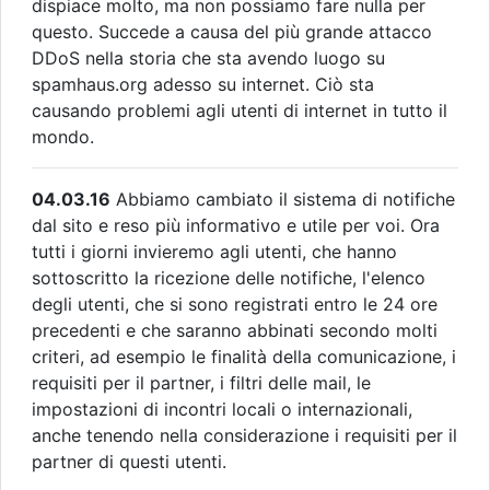
dispiace molto, ma non possiamo fare nulla per
questo. Succede a causa del più grande attacco
DDoS nella storia che sta avendo luogo su
spamhaus.org adesso su internet. Ciò sta
causando problemi agli utenti di internet in tutto il
mondo.
04.03.16
Abbiamo cambiato il sistema di notifiche
dal sito e reso più informativo e utile per voi. Ora
tutti i giorni invieremo agli utenti, che hanno
sottoscritto la ricezione delle notifiche, l'elenco
degli utenti, che si sono registrati entro le 24 ore
precedenti e che saranno abbinati secondo molti
criteri, ad esempio le finalità della comunicazione, i
requisiti per il partner, i filtri delle mail, le
impostazioni di incontri locali o internazionali,
anche tenendo nella considerazione i requisiti per il
partner di questi utenti.