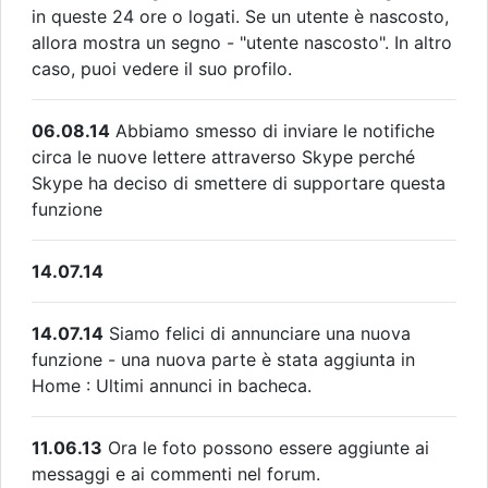
in queste 24 ore o logati. Se un utente è nascosto,
allora mostra un segno - "utente nascosto". In altro
caso, puoi vedere il suo profilo.
06.08.14
Abbiamo smesso di inviare le notifiche
circa le nuove lettere attraverso Skype perché
Skype ha deciso di smettere di supportare questa
funzione
14.07.14
14.07.14
Siamo felici di annunciare una nuova
funzione - una nuova parte è stata aggiunta in
Home : Ultimi annunci in bacheca.
11.06.13
Ora le foto possono essere aggiunte ai
messaggi e ai commenti nel forum.