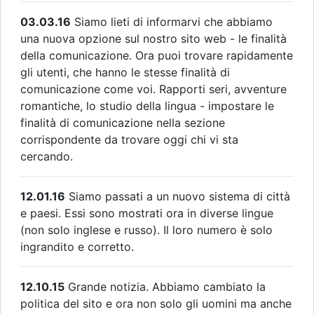
03.03.16
Siamo lieti di informarvi che abbiamo
una nuova opzione sul nostro sito web - le finalità
della comunicazione. Ora puoi trovare rapidamente
gli utenti, che hanno le stesse finalità di
comunicazione come voi. Rapporti seri, avventure
romantiche, lo studio della lingua - impostare le
finalità di comunicazione nella sezione
corrispondente da trovare oggi chi vi sta
cercando.
12.01.16
Siamo passati a un nuovo sistema di città
e paesi. Essi sono mostrati ora in diverse lingue
(non solo inglese e russo). Il loro numero è solo
ingrandito e corretto.
12.10.15
Grande notizia. Abbiamo cambiato la
politica del sito e ora non solo gli uomini ma anche