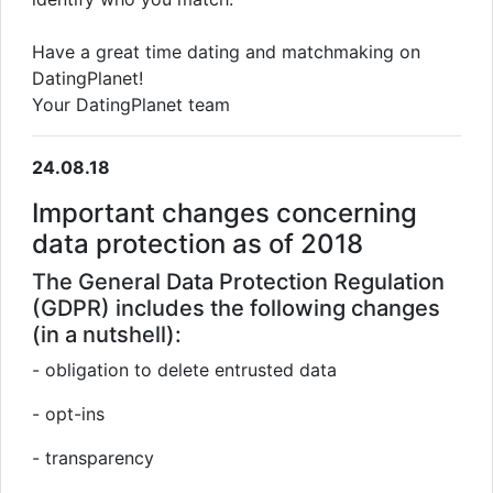
Have a great time dating and matchmaking on
DatingPlanet!
Your DatingPlanet team
24.08.18
Important changes concerning
data protection as of 2018
The General Data Protection Regulation
(GDPR) includes the following changes
(in a nutshell):
- obligation to delete entrusted data
- opt-ins
- transparency