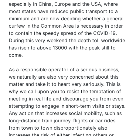
especially in China, Europe and the USA, where
most states have reduced public transport to a
minimum and are now deciding whether a general
curfew in the Common Area is necessary in order
to contain the speedy spread of the COVID-19.
During this very weekend the death toll worldwide
has risen to above 13000 with the peak still to
come.
As a responsible operator of a serious business,
we naturally are also very concerned about this
matter and take it to heart very seriously. This is
why we call upon you to resist the temptation of
meeting in real life and discourage you from even
attempting to engage in short-term visits or stays.
Any action that increases social mobility, such as
long-distance train journey, flights or car rides
from town to town disproportionately also
increases the risk of either infecting others or