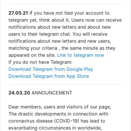
27.05.21
If you have not tied your account to
telegram yet, think about it. Users now can receive
notifications about new letters and about new
users to their telegram chat. You will receive
notifications about new letters and new users,
matching your criteria , the same minute as they
appeared on the site.
Link to telegram now
if you do not have Telegram:
Download Telegram from Google Play
Download Telegram from App Store
24.03.20
ANNOUNCEMENT
Dear members, users and visitors of our page,
The drastic developments in connection with
coronavirus disease (COVID-19) has lead to
exacerbating circumstances in worldwide,