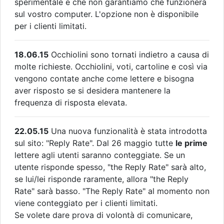
sperimentale e che non garantiamo che funzionerà
sul vostro computer. L'opzione non è disponibile
per i clienti limitati.
18.06.15
Occhiolini sono tornati indietro a causa di
molte richieste. Occhiolini, voti, cartoline e così via
vengono contate anche come lettere e bisogna
aver risposto se si desidera mantenere la
frequenza di risposta elevata.
22.05.15
Una nuova funzionalità è stata introdotta
sul sito: "Reply Rate". Dal 26 maggio tutte
le prime
lettere agli utenti saranno conteggiate. Se un
utente risponde spesso, "the Reply Rate" sarà alto,
se lui/lei risponde raramente, allora "the Reply
Rate" sarà basso. "The Reply Rate" al momento non
viene conteggiato per i clienti limitati.
Se volete dare prova di volontà di comunicare,