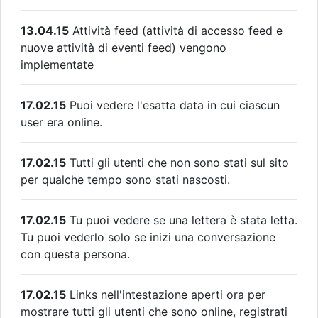
13.04.15
Attività feed (attività di accesso feed e
nuove attività di eventi feed) vengono
implementate
17.02.15
Puoi vedere l'esatta data in cui ciascun
user era online.
17.02.15
Tutti gli utenti che non sono stati sul sito
per qualche tempo sono stati nascosti.
17.02.15
Tu puoi vedere se una lettera è stata letta.
Tu puoi vederlo solo se inizi una conversazione
con questa persona.
17.02.15
Links nell'intestazione aperti ora per
mostrare tutti gli utenti che sono online, registrati