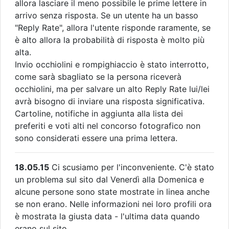
allora lasciare il meno possibile le prime lettere in
arrivo senza risposta. Se un utente ha un basso
"Reply Rate", allora l'utente risponde raramente, se
è alto allora la probabilità di risposta è molto più
alta.
Invio occhiolini e rompighiaccio è stato interrotto,
come sarà sbagliato se la persona riceverà
occhiolini, ma per salvare un alto Reply Rate lui/lei
avrà bisogno di inviare una risposta significativa.
Cartoline, notifiche in aggiunta alla lista dei
preferiti e voti alti nel concorso fotografico non
sono considerati essere una prima lettera.
18.05.15
Ci scusiamo per l'inconveniente. C'è stato
un problema sul sito dal Venerdì alla Domenica e
alcune persone sono state mostrate in linea anche
se non erano. Nelle informazioni nei loro profili ora
è mostrata la giusta data - l'ultima data quando
erano sul sito.