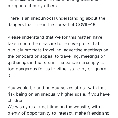
being infected by others.
There is an unequivocal understanding about the
dangers that lure in the spread of COVID-19.
Please understand that we for this matter, have
taken upon the measure to remove posts that
publicly promote travelling, advertise meetings on
the pinboard or appeal to travelling, meetings or
gatherings in the forum. The pandemia simply is
too dangerous for us to either stand by or ignore
it.
You would be putting yourselves at risk with that
risk being on an unequally higher scale, if you have
children.
We wish you a great time on the website, with
plenty of opportunity to interact, make friends and