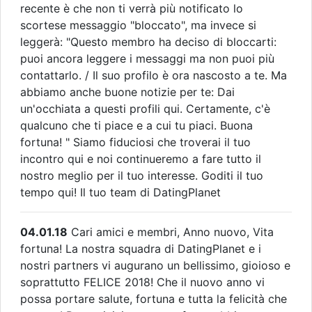
recente è che non ti verrà più notificato lo
scortese messaggio "bloccato", ma invece si
leggerà: "Questo membro ha deciso di bloccarti:
puoi ancora leggere i messaggi ma non puoi più
contattarlo. / Il suo profilo è ora nascosto a te. Ma
abbiamo anche buone notizie per te: Dai
un'occhiata a questi profili qui. Certamente, c'è
qualcuno che ti piace e a cui tu piaci. Buona
fortuna! " Siamo fiduciosi che troverai il tuo
incontro qui e noi continueremo a fare tutto il
nostro meglio per il tuo interesse. Goditi il tuo
tempo qui! Il tuo team di DatingPlanet
04.01.18
Cari amici e membri, Anno nuovo, Vita
fortuna! La nostra squadra di DatingPlanet e i
nostri partners vi augurano un bellissimo, gioioso e
soprattutto FELICE 2018! Che il nuovo anno vi
possa portare salute, fortuna e tutta la felicità che