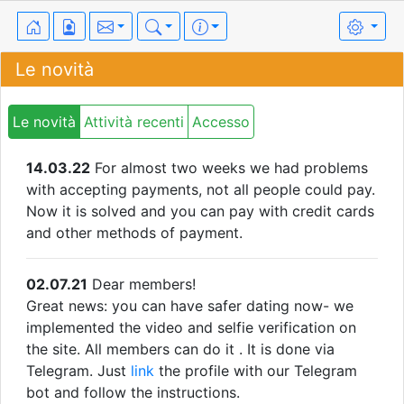
Le novità
Le novità
Attività recenti
Accesso
14.03.22
For almost two weeks we had problems
with accepting payments, not all people could pay.
Now it is solved and you can pay with credit cards
and other methods of payment.
02.07.21
Dear members!
Great news: you can have safer dating now- we
implemented the video and selfie verification on
the site. All members can do it . It is done via
Telegram. Just
link
the profile with our Telegram
bot and follow the instructions.