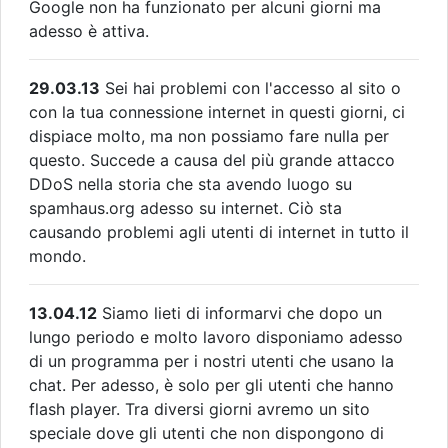
Google non ha funzionato per alcuni giorni ma
adesso è attiva.
29.03.13
Sei hai problemi con l'accesso al sito o
con la tua connessione internet in questi giorni, ci
dispiace molto, ma non possiamo fare nulla per
questo. Succede a causa del più grande attacco
DDoS nella storia che sta avendo luogo su
spamhaus.org adesso su internet. Ciò sta
causando problemi agli utenti di internet in tutto il
mondo.
13.04.12
Siamo lieti di informarvi che dopo un
lungo periodo e molto lavoro disponiamo adesso
di un programma per i nostri utenti che usano la
chat. Per adesso, è solo per gli utenti che hanno
flash player. Tra diversi giorni avremo un sito
speciale dove gli utenti che non dispongono di