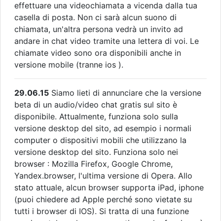
effettuare una videochiamata a vicenda dalla tua
casella di posta. Non ci sarà alcun suono di
chiamata, un'altra persona vedrà un invito ad
andare in chat video tramite una lettera di voi. Le
chiamate video sono ora disponibili anche in
versione mobile (tranne ios ).
29.06.15
Siamo lieti di annunciare che la versione
beta di un audio/video chat gratis sul sito è
disponibile. Attualmente, funziona solo sulla
versione desktop del sito, ad esempio i normali
computer o dispositivi mobili che utilizzano la
versione desktop del sito. Funziona solo nei
browser : Mozilla Firefox, Google Chrome,
Yandex.browser, l'ultima versione di Opera. Allo
stato attuale, alcun browser supporta iPad, iphone
(puoi chiedere ad Apple perché sono vietate su
tutti i browser di IOS). Si tratta di una funzione