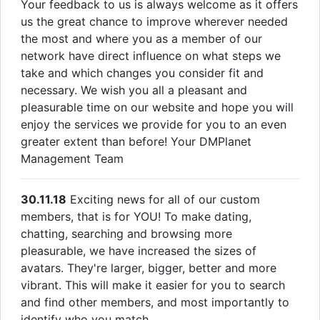
Your feedback to us is always welcome as it offers
us the great chance to improve wherever needed
the most and where you as a member of our
network have direct influence on what steps we
take and which changes you consider fit and
necessary. We wish you all a pleasant and
pleasurable time on our website and hope you will
enjoy the services we provide for you to an even
greater extent than before! Your DMPlanet
Management Team
30.11.18
Exciting news for all of our custom
members, that is for YOU! To make dating,
chatting, searching and browsing more
pleasurable, we have increased the sizes of
avatars. They're larger, bigger, better and more
vibrant. This will make it easier for you to search
and find other members, and most importantly to
identify who you match.