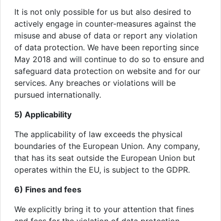
It is not only possible for us but also desired to
actively engage in counter-measures against the
misuse and abuse of data or report any violation
of data protection. We have been reporting since
May 2018 and will continue to do so to ensure and
safeguard data protection on website and for our
services. Any breaches or violations will be
pursued internationally.
5) Applicability
The applicability of law exceeds the physical
boundaries of the European Union. Any company,
that has its seat outside the European Union but
operates within the EU, is subject to the GDPR.
6) Fines and fees
We explicitly bring it to your attention that fines