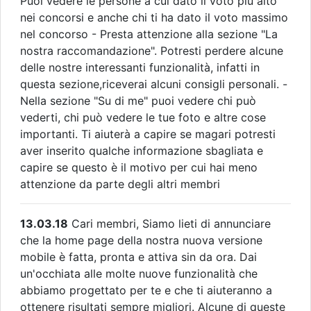
Puoi vedere le persone a cui dato il voto più alto
nei concorsi e anche chi ti ha dato il voto massimo
nel concorso - Presta attenzione alla sezione "La
nostra raccomandazione". Potresti perdere alcune
delle nostre interessanti funzionalità, infatti in
questa sezione,riceverai alcuni consigli personali. -
Nella sezione "Su di me" puoi vedere chi può
vederti, chi può vedere le tue foto e altre cose
importanti. Ti aiuterà a capire se magari potresti
aver inserito qualche informazione sbagliata e
capire se questo è il motivo per cui hai meno
attenzione da parte degli altri membri
13.03.18
Cari membri, Siamo lieti di annunciare
che la home page della nostra nuova versione
mobile è fatta, pronta e attiva sin da ora. Dai
un'occhiata alle molte nuove funzionalità che
abbiamo progettato per te e che ti aiuteranno a
ottenere risultati sempre migliori. Alcune di queste