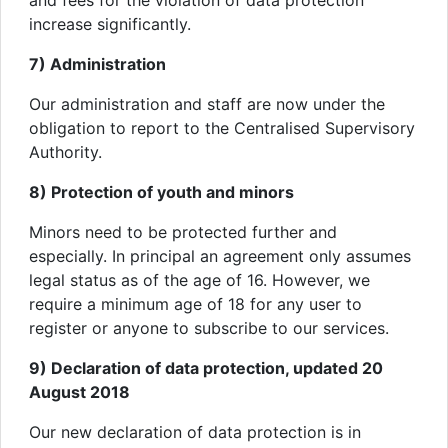
and fees for the violation of data protection
increase significantly.
7) Administration
Our administration and staff are now under the
obligation to report to the Centralised Supervisory
Authority.
8) Protection of youth and minors
Minors need to be protected further and
especially. In principal an agreement only assumes
legal status as of the age of 16. However, we
require a minimum age of 18 for any user to
register or anyone to subscribe to our services.
9) Declaration of data protection, updated 20
August 2018
Our new declaration of data protection is in