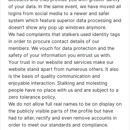
of your data. In the same event, we have moved all
logins from social media to a newer and safer
system which feature superior data processing and
doesn’t show any pop up windows anymore.
We had complaints that stalkers used identity tags
in order to procure contact details of our
members. We vouch for data protection and the
safety of your information you entrust us with.
Your trust in our website and services make our
website stand apart from numerous others. It also
is the basis of quality communication and
enjoyable interaction. Stalking and molesting
people have no place with us and are subject to a
zero tolerance policy.
We do not allow full real names to be on display on
the publicly visible parts of the profile but have
had to alter, rectify and even remove accounts in
order to meet our standards and compliance.