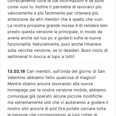
correttamente tutte le tue informazioni e se sono
come vuoi tu. Inoltre ti permette di lavorarci più
velocemente e più facilmente per ottenere più
attenzione da altri membri che è quello che vuoi.
La nostra prossima grande mossa è di rendere ben
presto questa versione la principale, in modo da
averla anche sul tuo pc e goderti tutte le nuove
funzionalità. Naturalmente, puoi anche rimanere
sulla vecchia versione, se lo desideri. Buon inizio di
settimana! In bocca al lupo a tutti!
13.02.18
Cari membri, sull'onda del giorno di San
Valentino abbiamo fatto qualcosa di magico!
Mentre stiamo ancora lavorando alla nuova
homepage per la nostra versione mobile, abbiamo
comunque già operato alcune piccole modifiche
ma estremamente utili che vi aiuteranno a godere il
nostro sito ancora di più! Ora potete cercare tutte
le persone che corrispondono ai tuoi criteri di