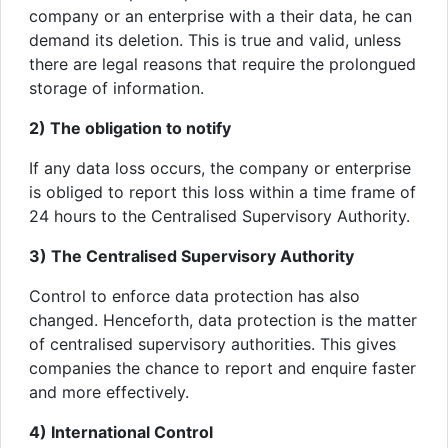
company or an enterprise with a their data, he can
demand its deletion. This is true and valid, unless
there are legal reasons that require the prolongued
storage of information.
2) The obligation to notify
If any data loss occurs, the company or enterprise
is obliged to report this loss within a time frame of
24 hours to the Centralised Supervisory Authority.
3) The Centralised Supervisory Authority
Control to enforce data protection has also
changed. Henceforth, data protection is the matter
of centralised supervisory authorities. This gives
companies the chance to report and enquire faster
and more effectively.
4) International Control