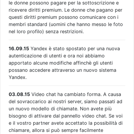
le donne possono pagare per la sottoscrizione e
ricevere diritti premium. Le donne che pagano per
questi diritti premium possono comunicare con i
membri standard (uomini che hanno messo le foto
nel loro profilo) senza restrizioni.
16.09.15
Yandex è stato spostato per una nuova
autenticazione di utenti e ora noi abbiamo
apportato alcune modifiche affinchè gli utenti
possano accedere attraverso un nuovo sistema
Yandex.
03.08.15
Video chat ha cambiato forma. A causa
del sovraccarico ai nostri server, siamo passati ad
un nuovo modello di chiamate. Non avete più
bisogno di attivare dal pannello video chat. Se voi
e il vostro partner avete accettato la possibilità di
chiamare, allora si può sempre facilmente