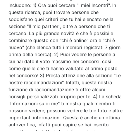
includono: 1) Ora puoi cercare "I miei Incontri". In
questa ricerca, puoi trovare persone che
soddisfano quei criteri che tu hai elencato nella
sezione "Il mio partner", oltre a persone che ti
cercano. La più grande novità è che è possibile
combinare questo con "chi è online" ora e "chi è
nuovo" (che elenca tutti i membri registrati 7 giorni
prima della ricerca). 2) Puoi vedere le persone a
cui hai dato il voto massimo nei concorsi, così
come quelle che ti hanno valutato al primo posto
nel concorso! 3) Presta attenzione alla sezione "Le
nostre raccomandazioni". Infatti, questa nostra
funzione di raccomandazione ti offre alcuni
consigli personalizzati proprio per te. 4) La scheda
"Informazioni su di me" ti mostra quali membri ti
possono vedere, possono vedere le tue foto e altre
importanti informazioni. Questa è anche un ottima
autoverifica, infatti puoi capire se hai inserito